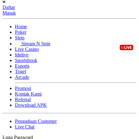
Daftar
Masuk
Home
Poker
Slots
Stream N Spin
Live Casino
Idnlive
Sportsbook
Esports
Togel
Arcade
Promosi
Kontak Kami
Referral
Download APK
Pengaduan Customer
Live Chat
Lupa Password