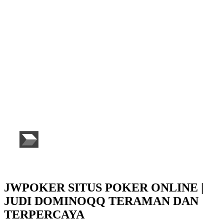
JWPOKER SITUS POKER ONLINE |
JUDI DOMINOQQ TERAMAN DAN
TERPERCAYA